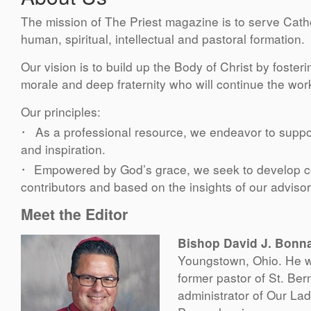
The mission of The Priest magazine is to serve Catho
human, spiritual, intellectual and pastoral formation.
Our vision is to build up the Body of Christ by foster
morale and deep fraternity who will continue the work
Our principles:
·
As a professional resource, we endeavor to suppo
and inspiration.
·
Empowered by God’s grace, we seek to develop con
contributors and based on the insights of our advis
Meet the Editor
Bishop David J. Bonn
Youngstown, Ohio. He wa
former pastor of St. Ber
administrator of Our La