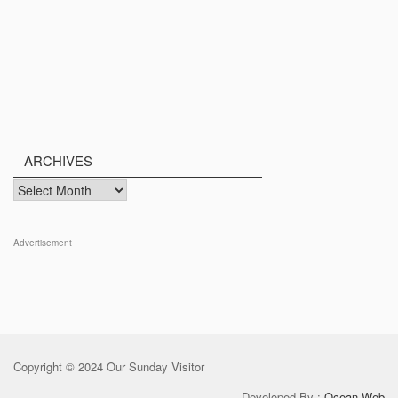
ARCHIVES
Archives
Advertisement
Copyright © 2024 Our Sunday Visitor
Developed By :
Ocean Web