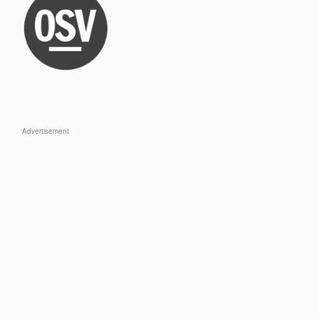
Advertisement