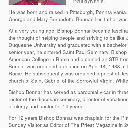
Pennsylvania.
He was born and raised in Pittsburgh, Pennsylvania. He
George and Mary Bernadette Bonnar. His father was
At a very young age, Bishop Bonnar became fascinat
the thought of helping people and striving to be lik
Duquesne University and graduated with a bachelor’
senior year, he entered Saint Paul Seminary. Bishop
American College in Rome and obtained an STB from 
Bonnar was ordained a deacon on April 14, 1988 at the
Rome. He subsequently was ordained a priest of Jesu
church of Saint Gabriel of the Sorrowful Virgin, Whit
Bishop Bonnar has served as parochial vicar in three
rector of the diocesan seminary, director of vocation
of clergy and pastor for 14 years.
For 12 years Bishop Bonnar was chaplain for the Pit
Sunday Visitor as Editor of The Priest Magazine in 20