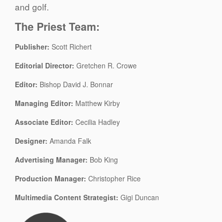
and golf.
The Priest Team:
Publisher:
Scott Richert
Editorial Director:
Gretchen R. Crowe
Editor:
Bishop David J. Bonnar
Managing Editor:
Matthew Kirby
Associate Editor:
Cecilia Hadley
Designer:
Amanda Falk
Advertising Manager:
Bob King
Production Manager:
Christopher Rice
Multimedia Content Strategist:
Gigi Duncan