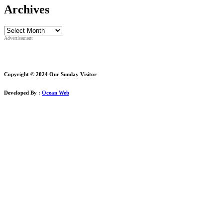
Archives
Archives
Advertisement
Copyright © 2024 Our Sunday Visitor
Developed By :
Ocean Web