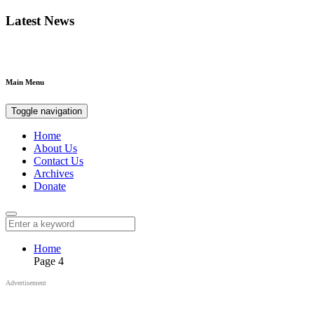
Latest News
Main Menu
Toggle navigation
Home
About Us
Contact Us
Archives
Donate
Home
Page 4
Advertisement