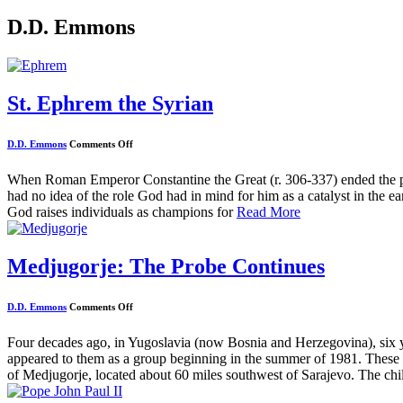
D.D. Emmons
St. Ephrem the Syrian
on
D.D. Emmons
Comments Off
St.
Ephrem
the
When Roman Emperor Constantine the Great (r. 306-337) ended the pe
Syrian
had no idea of the role God had in mind for him as a catalyst in the ea
God raises individuals as champions for
Read More
Medjugorje: The Probe Continues
on
D.D. Emmons
Comments Off
Medjugorje:
The
Probe
Four decades ago, in Yugoslavia (now Bosnia and Herzegovina), six 
Continues
appeared to them as a group beginning in the summer of 1981. These a
of Medjugorje, located about 60 miles southwest of Sarajevo. The chi