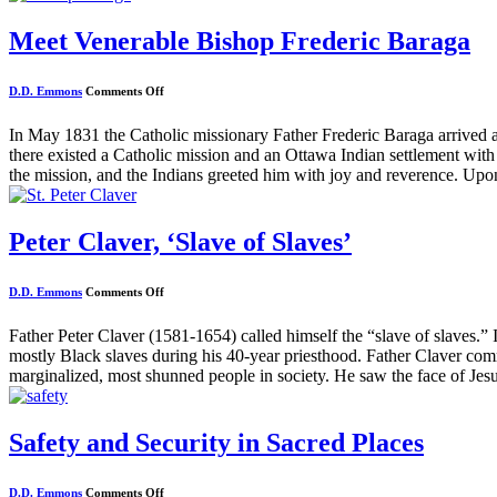
Meet Venerable Bishop Frederic Baraga
on
D.D. Emmons
Comments Off
Meet
Venerable
Bishop
In May 1831 the Catholic missionary Father Frederic Baraga arrived
Frederic
there existed a Catholic mission and an Ottawa Indian settlement with
Baraga
the mission, and the Indians greeted him with joy and reverence. Upon
Peter Claver, ‘Slave of Slaves’
on
D.D. Emmons
Comments Off
Peter
Claver,
‘Slave
Father Peter Claver (1581-1654) called himself the “slave of slaves.” I
of
mostly Black slaves during his 40-year priesthood. Father Claver com
Slaves’
marginalized, most shunned people in society. He saw the face of Jesu
Safety and Security in Sacred Places
on
D.D. Emmons
Comments Off