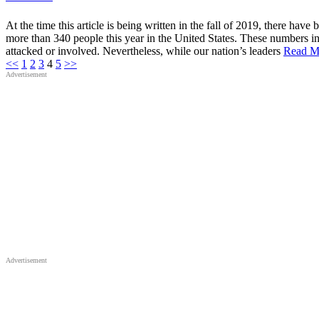
Safety
and
Security
At the time this article is being written in the fall of 2019, there hav
in
more than 340 people this year in the United States. These numbers inc
Sacred
Places
attacked or involved. Nevertheless, while our nation’s leaders
Read M
Posts
<<
1
2
3
4
5
>>
Advertisement
pagination
Advertisement