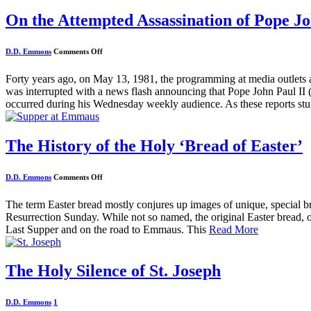
On the Attempted Assassination of Pope Jo
on
D.D. Emmons
Comments Off
On
the
Attempted
Forty years ago, on May 13, 1981, the programming at media outlets 
Assassination
was interrupted with a news flash announcing that Pope John Paul II (
of
Pope
occurred during his Wednesday weekly audience. As these reports s
John
Paul
II
The History of the Holy ‘Bread of Easter’
on
D.D. Emmons
Comments Off
The
History
of
The term Easter bread mostly conjures up images of unique, special bre
the
Resurrection Sunday. While not so named, the original Easter bread, or 
Holy
‘Bread
Last Supper and on the road to Emmaus. This
Read More
of
Easter’
The Holy Silence of St. Joseph
D.D. Emmons
1