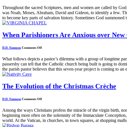
Throughout the sacred Scriptures, men and women are called by God to
was Noah, Moses, Abraham, David and Gideon, to identify a few. Th
to become key parts of salvation history. Sometimes God summoned t
When Parishioners Are Anxious over New
on
D.D. Emmons
Comments Off
When
Parishioners
Are
What follows depicts a pastor’s dilemma with a group of longtime pa
Anxious
passersby can tell that the Catholic church being built is going to do
over
New
the parish pastor believes that this seven-year project is coming to an
Church
Construction
The Evolution of the Christmas Crèche
on
D.D. Emmons
Comments Off
The
Evolution
of
Among the ways Christians profess the miracle of the virgin birth, no
the
beginning most often on the solemnity of the Immaculate Conception,
Christmas
Crèche
world. At the Vatican, in churches, in town squares, at shopping malls