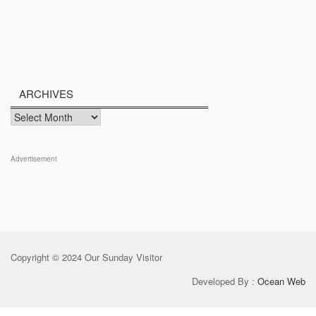
ARCHIVES
Archives
Advertisement
Copyright © 2024 Our Sunday Visitor
Developed By :
Ocean Web