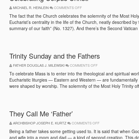
ON
MICHAEL R. HEINLEIN
COMMENTS OFF
CELEBRATING
CORPUS
The fact that the Church celebrates the solemnity of the Most Ho
CHRISTI
Eucharist’s centrality in the life of the Church, neatly described 
summary of our faith” (No. 1327). And there’s the Second Vatican 
Trinity Sunday and the Fathers
ON
FATHER DOUGLAS J. MILEWSKI
COMMENTS OFF
TRINITY
SUNDAY
To celebrate Mass is to enter into the theological and spiritual w
AND
Eucharistic liturgies — Eastern and Western — are fundamentally 
THE
FATHERS
were shaped by worship. The solemnity of the Most Holy Trinity off
They Call Me ‘Father’
ON
ARCHBISHOP JOSEPH E. KURTZ
COMMENTS OFF
THEY
CALL
Being a father takes some getting used to. It is said that when G
ME
and wife into a mom and dad — a kind of second creation. This do
‘FATHER’