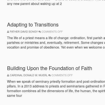
any new parent about waking up at 2
Adapting to Transitions
ON
FATHER DAVID SONGY
COMMENTS OFF
ADAPTING
TO
The life of a priest means a life of change: ordination, first pari
TRANSITIONS
parishes or ministries and, eventually, retirement. Some changes 
vocation and promise of obedience. Yet even when we welcome ou
Building Upon the Foundation of Faith
ON
CARDINAL DONALD W. WUERL
COMMENTS OFF
BUILDING
UPON
When we speak of seminary priestly formation and post-ordination 
THE
pillars. In a 2013 address to priests and seminarians gathered 
FOUNDATION
OF
formation combines all the dimensions of life, the human, the spirit
FAITH
same four