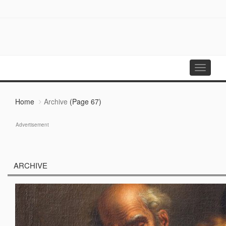
Toggle
navigati
Home
Archive
(Page 67)
Advertisement
ARCHIVE