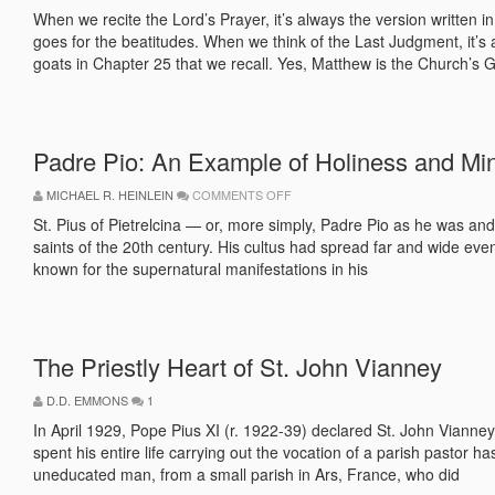
THE
CONSERVATIVE
When we recite the Lord’s Prayer, it’s always the version written
INNOVATOR
goes for the beatitudes. When we think of the Last Judgment, it’s
goats in Chapter 25 that we recall. Yes, Matthew is the Church’s 
Padre Pio: An Example of Holiness and Min
ON
MICHAEL R. HEINLEIN
COMMENTS OFF
PADRE
PIO:
St. Pius of Pietrelcina — or, more simply, Padre Pio as he was and
AN
saints of the 20th century. His cultus had spread far and wide eve
EXAMPLE
OF
known for the supernatural manifestations in his
HOLINESS
AND
MINISTRY
The Priestly Heart of St. John Vianney
D.D. EMMONS
1
In April 1929, Pope Pius XI (r. 1922-39) declared St. John Vianney 
spent his entire life carrying out the vocation of a parish pastor
uneducated man, from a small parish in Ars, France, who did