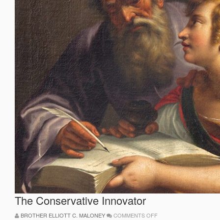
The Conservative Innovator
ON
BROTHER ELLIOTT C. MALONEY
COMMENTS OFF