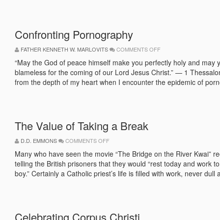
Confronting Pornography
ON
FATHER KENNETH W. MARLOVITS
COMMENTS OFF
CONFRONTING
PORNOGRAPHY
“May the God of peace himself make you perfectly holy and may you
blameless for the coming of our Lord Jesus Christ.” — 1 Thessalo
from the depth of my heart when I encounter the epidemic of porn
The Value of Taking a Break
ON
D.D. EMMONS
COMMENTS OFF
THE
VALUE
Many who have seen the movie “The Bridge on the River Kwai” r
OF
telling the British prisoners that they would “rest today and work
TAKING
A
boy.” Certainly a Catholic priest’s life is filled with work, never dull
BREAK
Celebrating Corpus Christi