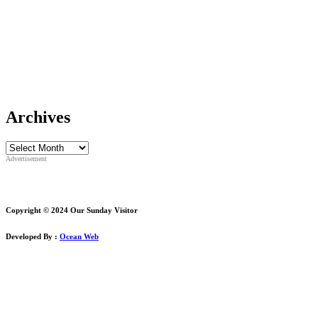
Archives
Archives
Advertisement
Copyright © 2024 Our Sunday Visitor
Developed By :
Ocean Web