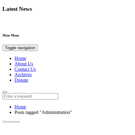
Latest News
Main Menu
Toggle navigation
Home
About Us
Contact Us
Archives
Donate
Home
Posts tagged "Administration"
Advertisement