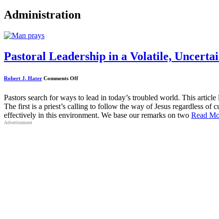
Administration
Pastoral Leadership in a Volatile, Uncer
on
Robert J. Hater
Comments Off
Pastoral
Leadership
in
Pastors search for ways to lead in today’s troubled world. This articl
a
The first is a priest’s calling to follow the way of Jesus regardless of 
Volatile,
Uncertain,
effectively in this environment. We base our remarks on two
Read Mo
Complex
Advertisement
and
Ambiguous
World