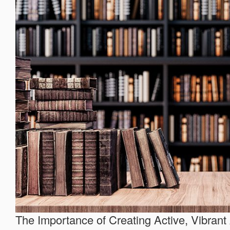
The Importance of Creating Active, Vibrant