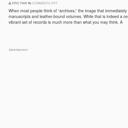
ON
ERIC FAIR
COMMENTS OFF
THE
IMPORTANCE
When most people think of “archives,” the image that immediately 
OF
manuscripts and leather-bound volumes. While that is indeed a cer
CREATING
ACTIVE,
vibrant set of records is much more than what you may think. A
VIBRANT
ARCHIVES
Advertisement