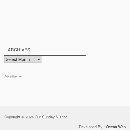
ARCHIVES
Archives
Advertisement
Copyright © 2024 Our Sunday Visitor
Developed By :
Ocean Web