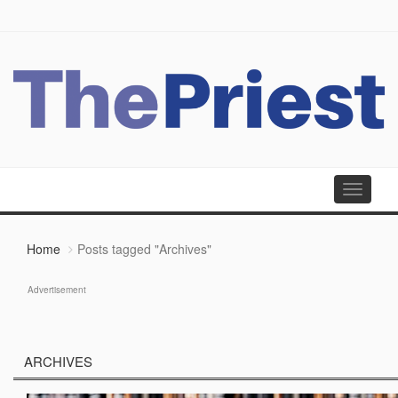
Toggle
navigati
Home
Posts tagged "Archives"
Advertisement
ARCHIVES