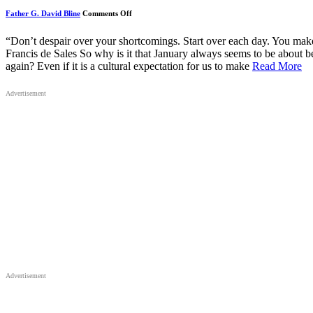
on
Father G. David Bline
Comments Off
January’s
Beginning,
Again
“Don’t despair over your shortcomings. Start over each day. You make
and
Francis de Sales So why is it that January always seems to be about b
Again
again? Even if it is a cultural expectation for us to make
Read More
Advertisement
Advertisement