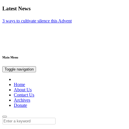
Latest News
The importance of appetite for enjoying a feast
Main Menu
Toggle navigation
Home
About Us
Contact Us
Archives
Donate