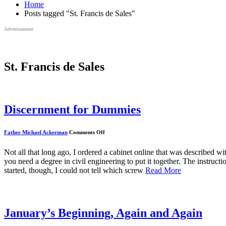
Home
Posts tagged "St. Francis de Sales"
Advertisement
St. Francis de Sales
Discernment for Dummies
on
Father Michael Ackerman
Comments Off
Discernment
for
Dummies
Not all that long ago, I ordered a cabinet online that was described
you need a degree in civil engineering to put it together. The instruct
started, though, I could not tell which screw
Read More
January’s Beginning, Again and Again