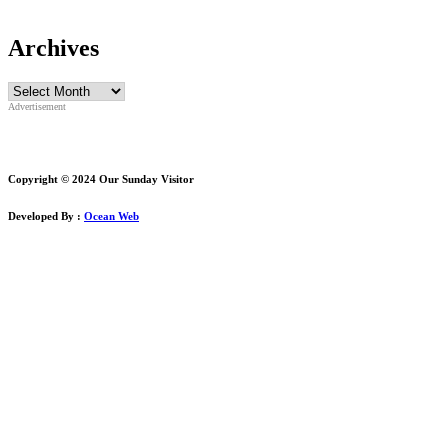
Archives
Archives
Advertisement
Copyright © 2024 Our Sunday Visitor
Developed By :
Ocean Web