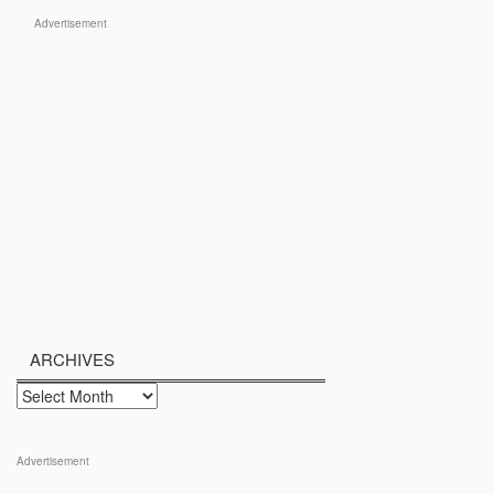
Advertisement
ARCHIVES
Archives
Advertisement