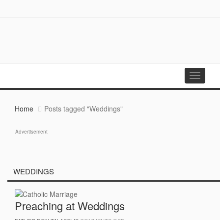
Toggle
navigati
Home
Posts tagged "Weddings"
Advertisement
WEDDINGS
Preaching at Weddings