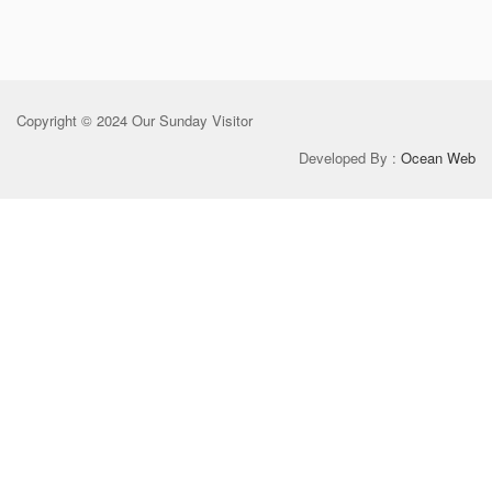
Copyright © 2024 Our Sunday Visitor
Developed By :
Ocean Web