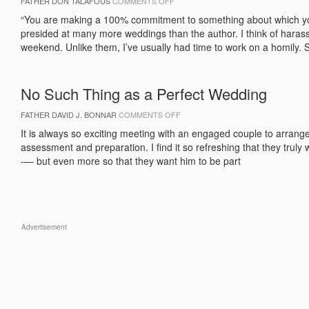
ON
FATHER DON TALAFOUS
COMMENTS OFF
PREACHING
AT
“You are making a 100% commitment to something about which y
WEDDINGS
presided at many more weddings than the author. I think of haras
weekend. Unlike them, I’ve usually had time to work on a homily. S
No Such Thing as a Perfect Wedding
ON
FATHER DAVID J. BONNAR
COMMENTS OFF
NO
SUCH
It is always so exciting meeting with an engaged couple to arrang
THING
assessment and preparation. I find it so refreshing that they truly
AS
A
-— but even more so that they want him to be part
PERFECT
WEDDING
Advertisement