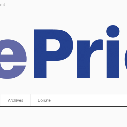
ying a feast
Archives
Donate