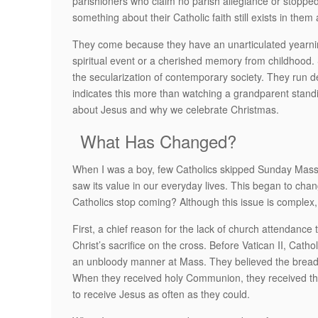
parishioners who claim no parish allegiance or stoppe
something about their Catholic faith still exists in them
They come because they have an unarticulated yearnin
spiritual event or a cherished memory from childhood
the secularization of contemporary society. They run de
indicates this more than watching a grandparent standing 
about Jesus and why we celebrate Christmas.
What Has Changed?
When I was a boy, few Catholics skipped Sunday Mass.
saw its value in our everyday lives. This began to cha
Catholics stop coming? Although this issue is complex,
First, a chief reason for the lack of church attendance
Christ’s sacrifice on the cross. Before Vatican II, Cath
an unbloody manner at Mass. They believed the bread 
When they received holy Communion, they received the l
to receive Jesus as often as they could.