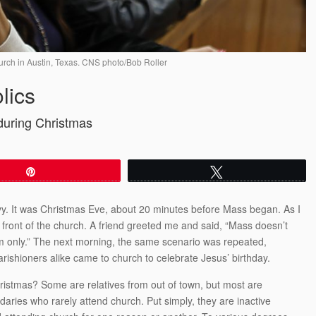
urch in Austin, Texas. CNS photo/Bob Roller
lics
during Christmas
Pin
Tweet
vy. It was Christmas Eve, about 20 minutes before Mass began. As I
n front of the church. A friend greeted me and said, “Mass doesn’t
om only.” The next morning, the same scenario was repeated,
rishioners alike came to church to celebrate Jesus’ birthday.
istmas? Some are relatives from out of town, but most are
ndaries who rarely attend church. Put simply, they are inactive