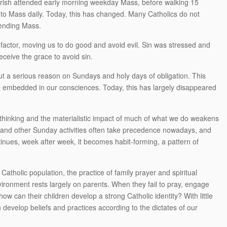
rish attended early morning weekday Mass, before walking 15
 to Mass daily. Today, this has changed. Many Catholics do not
tending Mass.
 factor, moving us to do good and avoid evil. Sin was stressed and
ceive the grace to avoid sin.
ut a serious reason on Sundays and holy days of obligation. This
 embedded in our consciences. Today, this has largely disappeared
f thinking and the materialistic impact of much of what we do weakens
rts and other Sunday activities often take precedence nowadays, and
ntinues, week after week, it becomes habit-forming, a pattern of
Catholic population, the practice of family prayer and spiritual
vironment rests largely on parents. When they fail to pray, engage
how can their children develop a strong Catholic identity? With little
 develop beliefs and practices according to the dictates of our