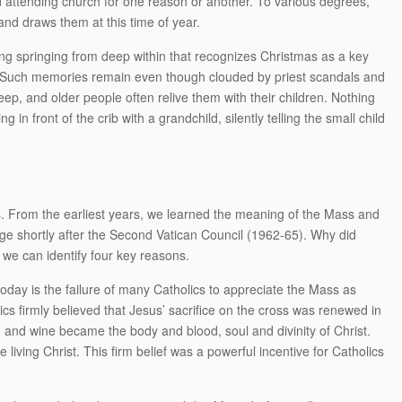
d attending church for one reason or another. To various degrees,
 and draws them at this time of year.
g springing from deep within that recognizes Christmas as a key
. Such memories remain even though clouded by priest scandals and
ep, and older people often relive them with their children. Nothing
in front of the crib with a grandchild, silently telling the small child
 From the earliest years, we learned the meaning of the Mass and
nge shortly after the Second Vatican Council (1962-65). Why did
 we can identify four key reasons.
 today is the failure of many Catholics to appreciate the Mass as
olics firmly believed that Jesus’ sacrifice on the cross was renewed in
and wine became the body and blood, soul and divinity of Christ.
iving Christ. This firm belief was a powerful incentive for Catholics