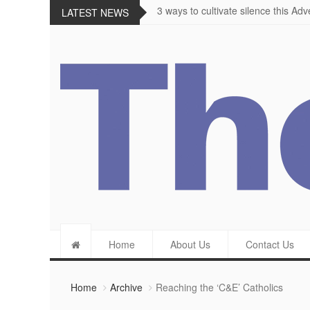
The importance of appetite for enjo
LATEST NEWS
Home
About Us
Contact Us
Home
Archive
Reaching the ‘C&E’ Catholics