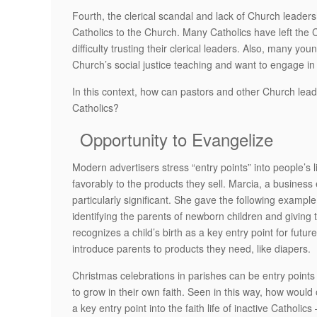
Fourth, the clerical scandal and lack of Church leaders
Catholics to the Church. Many Catholics have left the 
difficulty trusting their clerical leaders. Also, many 
Church’s social justice teaching and want to engage in
In this context, how can pastors and other Church lea
Catholics?
Opportunity to Evangelize
Modern advertisers stress “entry points” into people’
favorably to the products they sell. Marcia, a busines
particularly significant. She gave the following examp
identifying the parents of newborn children and giving 
recognizes a child’s birth as a key entry point for futu
introduce parents to products they need, like diapers.
Christmas celebrations in parishes can be entry points f
to grow in their own faith. Seen in this way, how would
a key entry point into the faith life of inactive Cathol