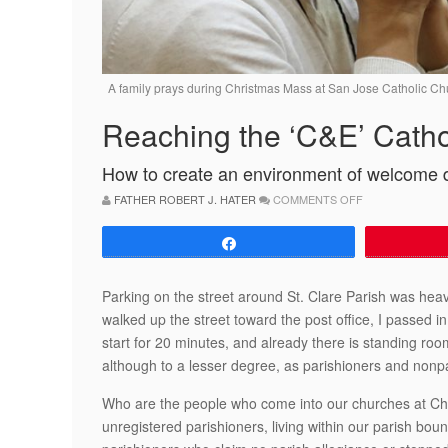
A family prays during Christmas Mass at San Jose Catholic Ch
Reaching the ‘C&E’ Catho
How to create an environment of welcome 
ON
FATHER ROBERT J. HATER
COMMENTS OFF
REACHING
THE
‘C&E’
Share
CATHOLICS
Parking on the street around St. Clare Parish was hea
walked up the street toward the post office, I passed i
start for 20 minutes, and already there is standing ro
although to a lesser degree, as parishioners and nonpa
Who are the people who come into our churches at Chr
unregistered parishioners, living within our parish bou