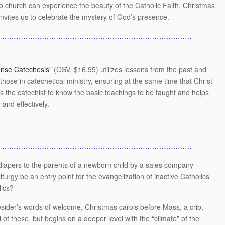
o church can experience the beauty of the Catholic Faith. Christmas
nvites us to celebrate the mystery of God’s presence.
…………………………………………………………………………
se Catechesis
” (OSV, $16.95) utilizes lessons from the past and
 those in catechetical ministry, ensuring at the same time that Christ
s the catechist to know the basic teachings to be taught and helps
and effectively.
…………………………………………………………………………
 diapers to the parents of a newborn child by a sales company
urgy be an entry point for the evangelization of inactive Catholics
lics?
esider’s words of welcome, Christmas carols before Mass, a crib,
l of these, but begins on a deeper level with the “climate” of the