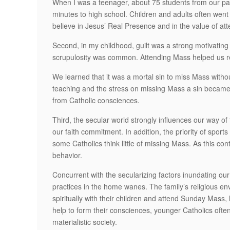
When I was a teenager, about 75 students from our pa
minutes to high school. Children and adults often went
believe in Jesus’ Real Presence and in the value of at
Second, in my childhood, guilt was a strong motivating
scrupulosity was common. Attending Mass helped us re
We learned that it was a mortal sin to miss Mass witho
teaching and the stress on missing Mass a sin became
from Catholic consciences.
Third, the secular world strongly influences our way o
our faith commitment. In addition, the priority of spo
some Catholics think little of missing Mass. As this co
behavior.
Concurrent with the secularizing factors inundating our 
practices in the home wanes. The family’s religious en
spiritually with their children and attend Sunday Mass, 
help to form their consciences, younger Catholics often
materialistic society.