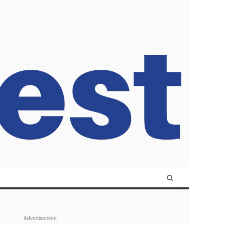
Advertisement