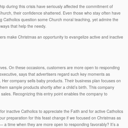
hip during this crisis have seriously affected the commitment of
Church, their confidence shattered. Even those who stay often have
young Catholics question some Church moral teaching, yet admire the
 ways that help the needy.
ders make Christmas an opportunity to evangelize active and inactive
s lives. On these occasions, customers are more open to responding
s executive, says that advertisers regard such key moments as
le. Her company sells baby products. Their business plan focuses on
them sample products shortly after a child’s birth. This company
re sales. Recognizing this entry point enables the company to
or inactive Catholics to appreciate the Faith and for active Catholics
 our preparation for this feast change if we focused on Christmas as
ics — a time when they are more open to responding favorably? It’s a