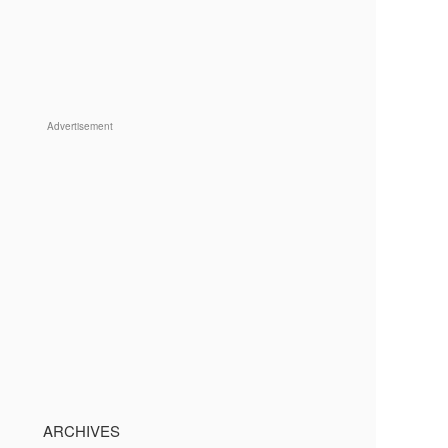
Advertisement
ARCHIVES