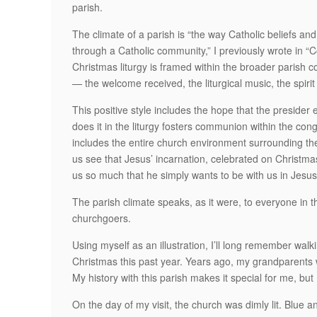
parish.
The climate of a parish is “the way Catholic beliefs and 
through a Catholic community,” I previously wrote in
Christmas liturgy is framed within the broader parish c
— the welcome received, the liturgical music, the spirit
This positive style includes the hope that the preside
does it in the liturgy fosters communion within the con
includes the entire church environment surrounding the
us see that Jesus’ incarnation, celebrated on Christmas,
us so much that he simply wants to be with us in Jesus
The parish climate speaks, as it were, to everyone in 
churchgoers.
Using myself as an illustration, I’ll long remember wal
Christmas this past year. Years ago, my grandparents
My history with this parish makes it special for me, bu
On the day of my visit, the church was dimly lit. Blue a