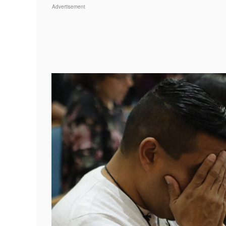
Advertisement