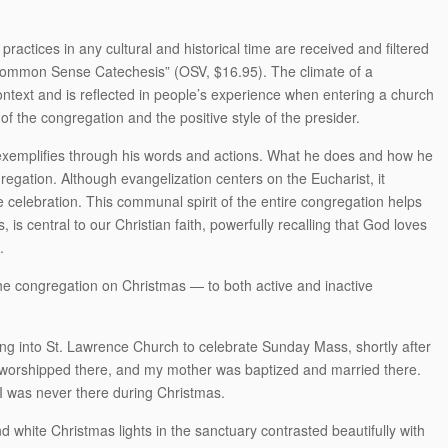
practices in any cultural and historical time are received and filtered
 “Common Sense Catechesis” (OSV, $16.95). The climate of a
ontext and is reflected in people’s experience when entering a church
 of the congregation and the positive style of the presider.
r exemplifies through his words and actions. What he does and how he
gregation. Although evangelization centers on the Eucharist, it
 celebration. This communal spirit of the entire congregation helps
 is central to our Christian faith, powerfully recalling that God loves
.
the congregation on Christmas — to both active and inactive
king into St. Lawrence Church to celebrate Sunday Mass, shortly after
 worshipped there, and my mother was baptized and married there.
t I was never there during Christmas.
nd white Christmas lights in the sanctuary contrasted beautifully with