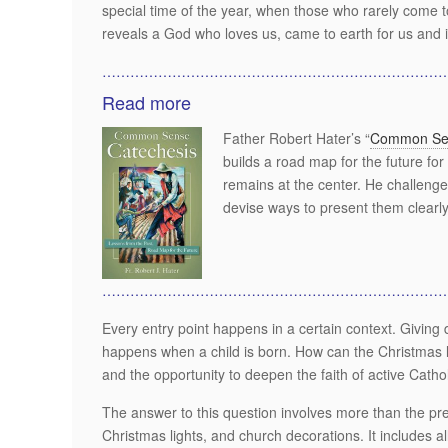
special time of the year, when those who rarely come t
reveals a God who loves us, came to earth for us and i
………………………………………………………………
Read more
Father Robert Hater’s “
Common Sen
builds a road map for the future for
remains at the center. He challenge
devise ways to present them clearly 
………………………………………………………………
Every entry point happens in a certain context. Giving
happens when a child is born. How can the Christmas lit
and the opportunity to deepen the faith of active Catho
The answer to this question involves more than the pr
Christmas lights, and church decorations. It includes al