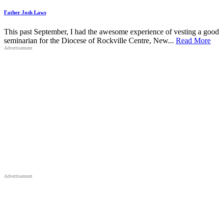
Father Josh Laws
This past September, I had the awesome experience of vesting a good f
seminarian for the Diocese of Rockville Centre, New...
Read More
Advertisement
Advertisement