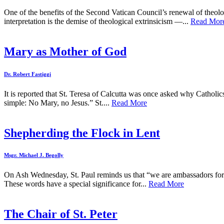
One of the benefits of the Second Vatican Council’s renewal of theol
interpretation is the demise of theological extrinsicism —...
Read Mor
Mary as Mother of God
Dr. Robert Fastiggi
It is reported that St. Teresa of Calcutta was once asked why Catholic
simple: No Mary, no Jesus.” St....
Read More
Shepherding the Flock in Lent
Msgr. Michael J. Begolly
On Ash Wednesday, St. Paul reminds us that “we are ambassadors for C
These words have a special significance for...
Read More
The Chair of St. Peter