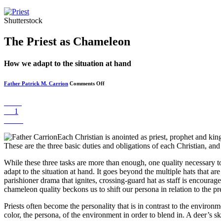
Shutterstock
The Priest as Chameleon
How we adapt to the situation at hand
on
Father Patrick M. Carrion
Comments Off
The
Priest
as
Share
Chameleon
Pin
1
Tweet
Each Christian is anointed as priest, prophet and kin
These are the three basic duties and obligations of each Christian, an
While these three tasks are more than enough, one quality necessary to
adapt to the situation at hand. It goes beyond the multiple hats that are
parishioner drama that ignites, crossing-guard hat as staff is encourag
chameleon quality beckons us to shift our persona in relation to the p
Priests often become the personality that is in contrast to the enviro
color, the persona, of the environment in order to blend in. A deer’s s