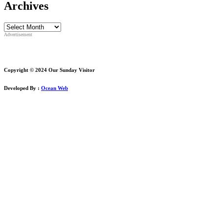
Archives
Archives
Advertisement
Copyright © 2024 Our Sunday Visitor
Developed By :
Ocean Web