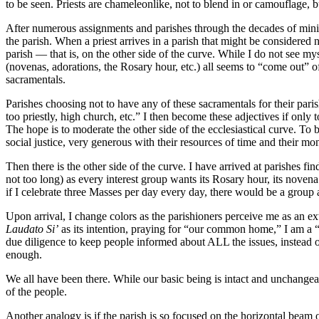
to be seen. Priests are chameleonlike, not to blend in or camouflage, b
After numerous assignments and parishes through the decades of minist
the parish. When a priest arrives in a parish that might be considered n
parish — that is, on the other side of the curve. While I do not see mys
(novenas, adorations, the Rosary hour, etc.) all seems to “come out” of
sacramentals.
Parishes choosing not to have any of these sacramentals for their paris
too priestly, high church, etc.” I then become these adjectives if only t
The hope is to moderate the other side of the ecclesiastical curve. To b
social justice, very generous with their resources of time and their mo
Then there is the other side of the curve. I have arrived at parishes fi
not too long) as every interest group wants its Rosary hour, its novena 
if I celebrate three Masses per day every day, there would be a group a
Upon arrival, I change colors as the parishioners perceive me as an ext
Laudato Si’
as its intention, praying for “our common home,” I am a “t
due diligence to keep people informed about ALL the issues, instead of
enough.
We all have been there. While our basic being is intact and unchangeab
of the people.
Another analogy is if the parish is so focused on the horizontal beam of 