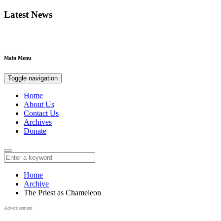
Latest News
Main Menu
Toggle navigation
Home
About Us
Contact Us
Archives
Donate
Home
Archive
The Priest as Chameleon
Advertisement