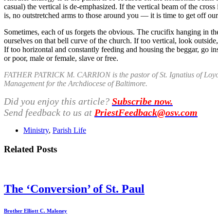
casual) the vertical is de-emphasized. If the vertical beam of the cros
is, no outstretched arms to those around you — it is time to get off ou
Sometimes, each of us forgets the obvious. The crucifix hanging in the
ourselves on that bell curve of the church. If too vertical, look outsid
If too horizontal and constantly feeding and housing the beggar, go in
or poor, male or female, slave or free.
FATHER PATRICK M. CARRION is the pastor of St. Ignatius of Loyola
Management for the Archdiocese of Baltimore.
Did you enjoy this article?
Subscribe now.
Send feedback to us at
PriestFeedback@osv.com
Ministry
,
Parish Life
Related Posts
The ‘Conversion’ of St. Paul
Brother Elliott C. Maloney