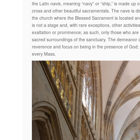
the Latin
navis
, meaning “navy” or “ship,” is made up o
cross and other beautiful sacramentals. The nave is dist
the church where the Blessed Sacrament is located and
is not a stage and, with rare exceptions, other activiti
exaltation or prominence; as such, only those who are
sacred surroundings of the sanctuary. The demeanor of
reverence and focus on being in the presence of God; 
every Mass.