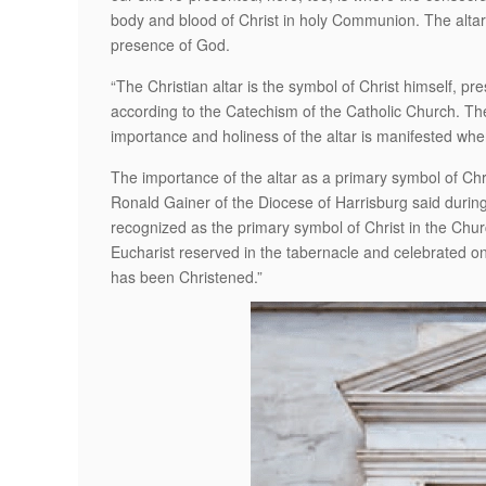
body and blood of Christ in holy Communion. The altar 
presence of God.
“The Christian altar is the symbol of Christ himself, pre
according to the Catechism of the Catholic Church. The 
importance and holiness of the altar is manifested whe
The importance of the altar as a primary symbol of Chr
Ronald Gainer of the Diocese of Harrisburg said during 
recognized as the primary symbol of Christ in the Churc
Eucharist reserved in the tabernacle and celebrated on 
has been Christened.”