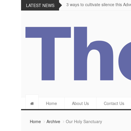
The importance of appetite for enjo
LATEST NEWS
Home
About Us
Contact Us
Home
Archive
Our Holy Sanctuary