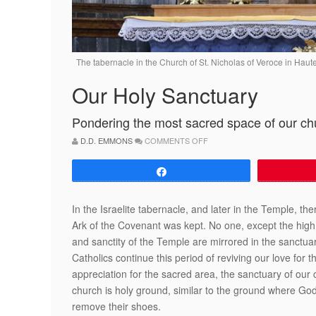
The tabernacle in the Church of St. Nicholas of Veroce in H
Our Holy Sanctuary
Pondering the most sacred space of our c
ON
D.D. EMMONS
COMMENTS OFF
OUR
HOLY
SANCTUARY
Share
In the Israelite tabernacle, and later in the Temple, t
Ark of the Covenant was kept. No one, except the high p
and sanctity of the Temple are mirrored in the sanctuar
Catholics continue this period of reviving our love for 
appreciation for the sacred area, the sanctuary of ou
church is holy ground, similar to the ground where God 
remove their shoes.