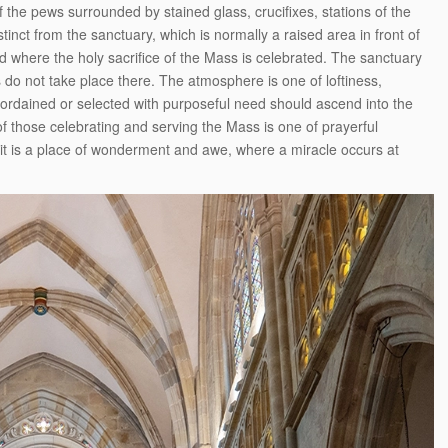
f the pews surrounded by stained glass, crucifixes, stations of the
inct from the sanctuary, which is normally a raised area in front of
 where the holy sacrifice of the Mass is celebrated. The sanctuary
es do not take place there. The atmosphere is one of loftiness,
 ordained or selected with purposeful need should ascend into the
 those celebrating and serving the Mass is one of prayerful
it is a place of wonderment and awe, where a miracle occurs at