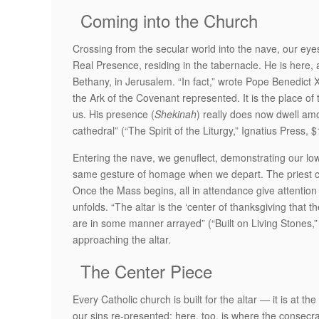
Coming into the Church
Crossing from the secular world into the nave, our eyes
Real Presence, residing in the tabernacle. He is here,
Bethany, in Jerusalem. “In fact,” wrote Pope Benedict XV
the Ark of the Covenant represented. It is the place of t
us. His presence (
Shekinah
) really does now dwell am
cathedral” (“The Spirit of the Liturgy,” Ignatius Press, 
Entering the nave, we genuflect, demonstrating our lowl
same gesture of homage when we depart. The priest cel
Once the Mass begins, all in attendance give attention t
unfolds. “The altar is the ‘center of thanksgiving that 
are in some manner arrayed” (“Built on Living Stones,” 
approaching the altar.
The Center Piece
Every Catholic church is built for the altar — it is at th
our sins re-presented; here, too, is where the consecr