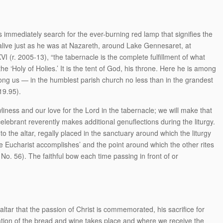
 immediately search for the ever-burning red lamp that signifies the
 alive just as he was at Nazareth, around Lake Gennesaret, at
I (r. 2005-13), “the tabernacle is the complete fulfillment of what
he ‘Holy of Holies.’ It is the tent of God, his throne. Here he is among
ong us — in the humblest parish church no less than in the grandest
$19.95).
iness and our love for the Lord in the tabernacle; we will make that
ebrant reverently makes additional genuflections during the liturgy.
o the altar, regally placed in the sanctuary around which the liturgy
the Eucharist accomplishes’ and the point around which the other rites
No. 56). The faithful bow each time passing in front of or
e altar that the passion of Christ is commemorated, his sacrifice for
ation of the bread and wine takes place and where we receive the