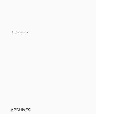
Advertisement
ARCHIVES