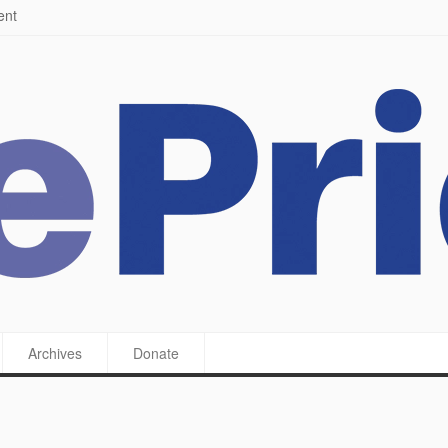
ying a feast
Archives
Donate