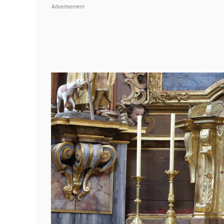
Advertisement