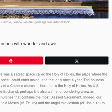
aute-Savoie, France. lemélangedesgenres/AdobeStock
hurches with wonder and awe
Pin
Tweet
here was a sacred space called the Holy of Holies, the place where the
riest, could enter inside, and that only once a year. The holiness
y of a Catholic church — here too is the Holy of Holies. As U.S.
the Eucharist, perhaps it is also a time for pondering anew an
r churches that contains the most Blessed Sacrament. Indeed, our
told Moses (cf. Ex 3:5) and the angel told Joshua (cf. Jos 5:15) to