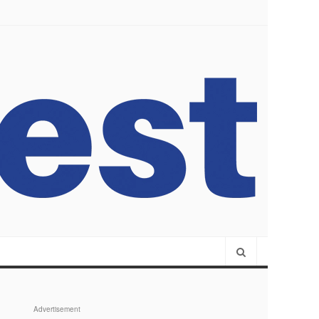
Advertisement