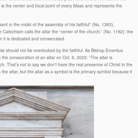
is the center and focal point of every Mass and represents the
sent in the midst of the assembly of his faithful” (No. 1383),
Catechism calls the altar the “center of the church.” (No. 1182); the
n it is dedicated and consecrated.
ist should not be overlooked by the faithful. As Bishop Emeritus
the consecration of an altar on Oct. 6, 2023: “The altar is
h. That’s not to say we don’t have the real presence of Christ in the
the altar, but the altar as a symbol is the primary symbol because it