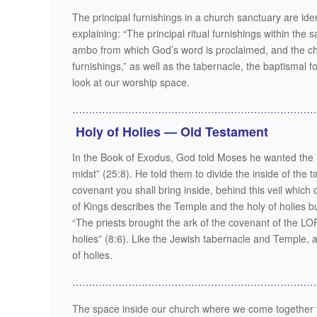
The principal furnishings in a church sanctuary are id
explaining: “The principal ritual furnishings within the s
ambo from which God’s word is proclaimed, and the chair
furnishings,” as well as the tabernacle, the baptismal f
look at our worship space.
………………………………………………………………
Holy of Holies — Old Testament
In the Book of Exodus, God told Moses he wanted the Isr
midst” (25:8). He told them to divide the inside of the t
covenant you shall bring inside, behind this veil which 
of Kings describes the Temple and the holy of holies b
“The priests brought the ark of the covenant of the LOR
holies” (8:6). Like the Jewish tabernacle and Temple, a 
of holies.
…………………………………………………………………
The space inside our church where we come together t