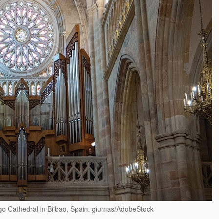
ago Cathedral in Bilbao, Spain. giumas/AdobeStock