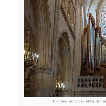
The nave, with organ, of the Santi