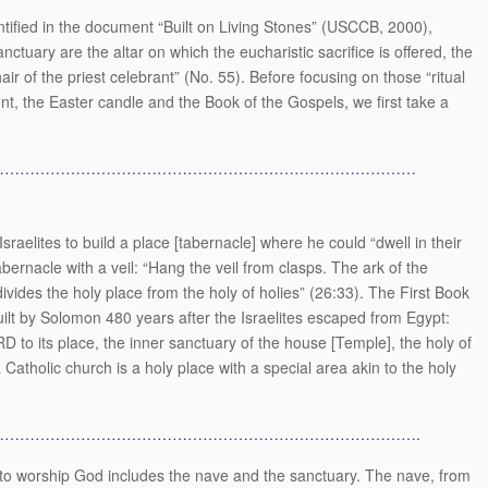
entified in the document “Built on Living Stones” (USCCB, 2000),
anctuary are the altar on which the eucharistic sacrifice is offered, the
 of the priest celebrant” (No. 55). Before focusing on those “ritual
ont, the Easter candle and the Book of the Gospels, we first take a
…………………………………………………………………………
aelites to build a place [tabernacle] where he could “dwell in their
abernacle with a veil: “Hang the veil from clasps. The ark of the
divides the holy place from the holy of holies” (26:33). The First Book
uilt by Solomon 480 years after the Israelites escaped from Egypt:
D to its place, the inner sanctuary of the house [Temple], the holy of
Catholic church is a holy place with a special area akin to the holy
……………………………………………………………………….
o worship God includes the nave and the sanctuary. The nave, from