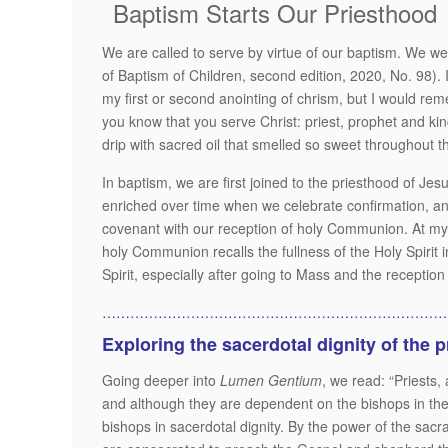
Baptism Starts Our Priesthood
We are called to serve by virtue of our baptism. We were
of Baptism of Children, second edition, 2020, No. 98).
my first or second anointing of chrism, but I would remem
you know that you serve Christ: priest, prophet and king
drip with sacred oil that smelled so sweet throughout t
In baptism, we are first joined to the priesthood of Jes
enriched over time when we celebrate confirmation, an
covenant with our reception of holy Communion. At my
holy Communion recalls the fullness of the Holy Spirit i
Spirit, especially after going to Mass and the reception
…………………………………………………………………
Exploring the sacerdotal dignity of the 
Going deeper into
Lumen Gentium
, we read: “Priests,
and although they are dependent on the bishops in the 
bishops in sacerdotal dignity. By the power of the sacra