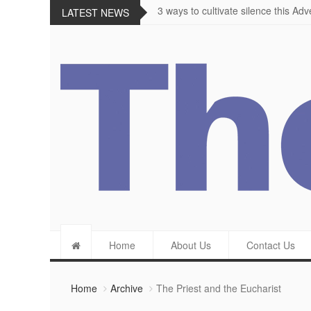
The importance of appetite for enjo
LATEST NEWS
Home
About Us
Contact Us
Home
Archive
The Priest and the Eucharist