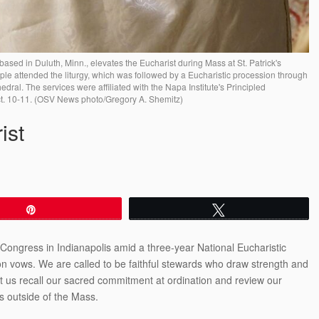
ased in Duluth, Minn., elevates the Eucharist during Mass at St. Patrick's
le attended the liturgy, which was followed by a Eucharistic procession through
ral. The services were affiliated with the Napa Institute's Principled
ct. 10-11. (OSV News photo/Gregory A. Shemitz)
ist
Pin
Tweet
 Congress in Indianapolis amid a three-year National Eucharistic
on vows. We are called to be faithful stewards who draw strength and
et us recall our sacred commitment at ordination and review our
ves outside of the Mass.