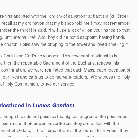
 first anointed with the “chrism of salvation” at baptism (cf. Order
 I recall at my ordination that my bishop told me I may not remember
ber the third! He said, “I will use a lot of oil on your hands so that
, until eternal life!” And, boy did he not disappoint, having hands
he church! Folks saw me dripping to the towel and loved smelling it.
us Christ and God’s holy people. This covenant relationship is
d then the repeatable Sacrament of the Eucharist renews this
 confirmation, we were reminded that each Mass, each reception of
n our lives and calls us to be “servant-leaders.” We witness the Holy
 of holy Communion, to live our service.
…………………………………………………………………………..
priesthood in
Lumen Gentium
 although they do not possess the highest degree of the priesthood,
exercise of their power, nevertheless they are united with the
ment of Orders, in the image of Christ the eternal high Priest, they