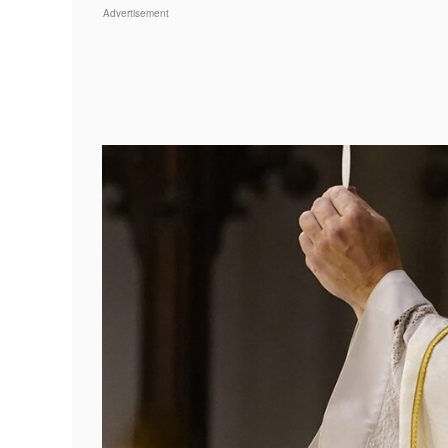
Advertisement