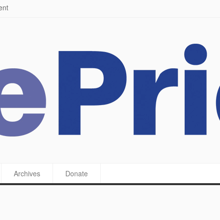
ying a feast
Archives
Donate