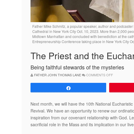
Father Mike Schmitz, a popular speaker, author and podcaster b
Cathedral in New York City Oct. 10, 2023. More than 2,000 peop
Midtown Manhattan and concluded with benediction at the cathed
Entrepreneurship Conference taking place in New York City O
The Priest and the Euchar
Being faithful stewards of the mysteries
ON
FATHER JOHN THOMAS LANE
COMMENTS OFF
THE
PRIEST
AND
Share
THE
EUCHARIST
Next month, we will have the 10th National Eucharistic
Revival. We have an opportunity to renew our ordinati
inspiration from our covenant relationship with God. L
sacrificial role in the Mass and its implication in our li