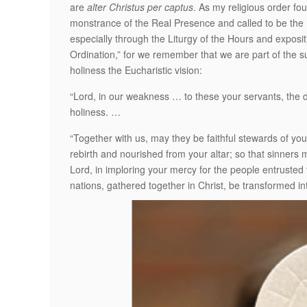
are
alter Christus per captus
. As my religious order fou
monstrance of the Real Presence and called to be the Bo
especially through the Liturgy of the Hours and expositi
Ordination,” for we remember that we are part of the s
holiness the Eucharistic vision:
“Lord, in our weakness … to these your servants, the d
holiness. …
“Together with us, may they be faithful stewards of yo
rebirth and nourished from your altar; so that sinners 
Lord, in imploring your mercy for the people entrusted t
nations, gathered together in Christ, be transformed 