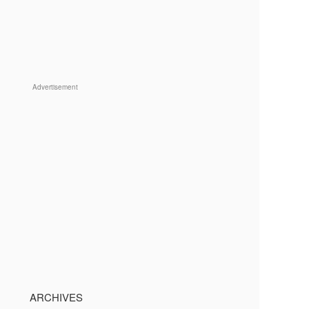
Advertisement
ARCHIVES