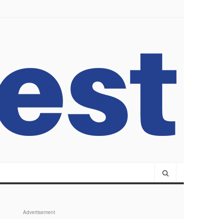
Advertisement