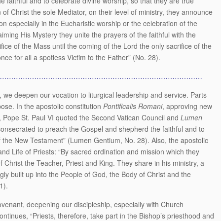
faithful and to celebrate divine worship, so that they are true
of Christ the sole Mediator, on their level of ministry, they announce
on especially in the Eucharistic worship or the celebration of the
iming His Mystery they unite the prayers of the faithful with the
fice of the Mass until the coming of the Lord the only sacrifice of the
ce for all a spotless Victim to the Father” (No. 28).
………………………………………………………………………………
we deepen our vocation to liturgical leadership and service. Parts
pose. In the apostolic constitution
Pontificalis Romani
, approving new
ps, Pope St. Paul VI quoted the Second Vatican Council and
Lumen
 consecrated to preach the Gospel and shepherd the faithful and to
 of the New Testament” (Lumen Gentium, No. 28). Also, the apostolic
 and Life of Priests: “By sacred ordination and mission which they
 Christ the Teacher, Priest and King. They share in his ministry, a
ly built up into the People of God, the Body of Christ and the
1).
covenant, deepening our discipleship, especially with Church
ontinues, “Priests, therefore, take part in the Bishop’s priesthood and