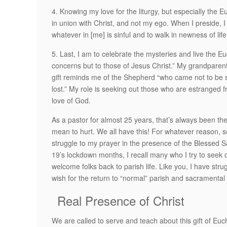
4. Knowing my love for the liturgy, but especially the 
in union with Christ, and not my ego. When I preside, I
whatever in [me] is sinful and to walk in newness of life
5. Last, I am to celebrate the mysteries and live the E
concerns but to those of Jesus Christ.” My grandpare
gift reminds me of the Shepherd “who came not to be 
lost.” My role is seeking out those who are estranged
love of God.
As a pastor for almost 25 years, that’s always been the 
mean to hurt. We all have this! For whatever reason, s
struggle to my prayer in the presence of the Blessed
19’s lockdown months, I recall many who I try to seek 
welcome folks back to parish life. Like you, I have stru
wish for the return to “normal” parish and sacramental l
Real Presence of Christ
We are called to serve and teach about this gift of Euc