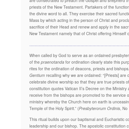
are consecrated to preach the Gospel and shepherd the 
priests of the New Testament. Partakers of the function 
the divine word to all. They exercise their sacred functi
Mass by which acting in the person of Christ and procla
sacrifice of their Head and renew and apply in the sacri
New Testament namely that of Christ offering Himself on
………………………………………………………………
When called by God to serve as an ordained presbyter, 
of the
praenotanda
for ordination clearly state this pur
rites for the ordination of deacons, priests and bisho
Gentium
recalling why we are ordained: “[Priests] are
celebrate divine worship so that they are true priests
constitution quotes Vatican II’s Decree on the Ministry
receive from the bishops are promoted to the service of
ministry whereby the Church here on earth is unceasing
Temple of the Holy Spirit.” (
Presbyterorum Ordinis
, No 
This ritual builds upon our baptismal and Eucharistic 
leadership and our bishop. The apostolic constitution c