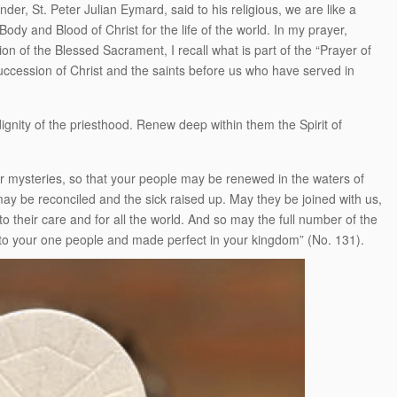
nder, St. Peter Julian Eymard, said to his religious, we are like a
dy and Blood of Christ for the life of the world. In my prayer,
on of the Blessed Sacrament, I recall what is part of the “Prayer of
uccession of Christ and the saints before us who have served in
ignity of the priesthood. Renew deep within them the Spirit of
ur mysteries, so that your people may be renewed in the waters of
may be reconciled and the sick raised up. May they be joined with us,
o their care and for all the world. And so may the full number of the
into your one people and made perfect in your kingdom” (No. 131).