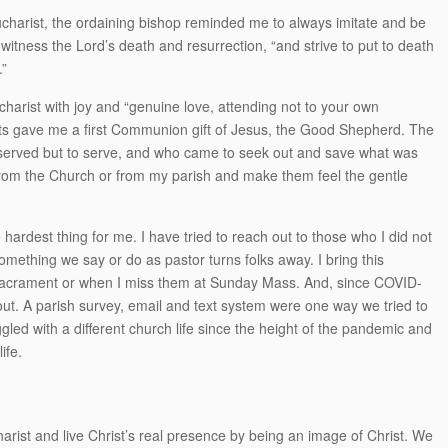
Eucharist, the ordaining bishop reminded me to always imitate and be
 witness the Lord’s death and resurrection, “and strive to put to death
.”
ucharist with joy and “genuine love, attending not to your own
nts gave me a first Communion gift of Jesus, the Good Shepherd. The
served but to serve, and who came to seek out and save what was
 from the Church or from my parish and make them feel the gentle
hardest thing for me. I have tried to reach out to those who I did not
omething we say or do as pastor turns folks away. I bring this
 Sacrament or when I miss them at Sunday Mass. And, since COVID-
out. A parish survey, email and text system were one way we tried to
ggled with a different church life since the height of the pandemic and
ife.
harist and live Christ’s real presence by being an image of Christ. We