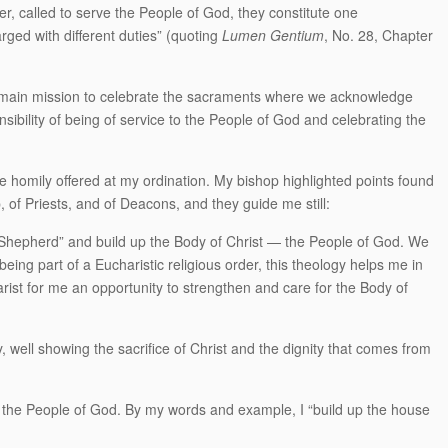
r, called to serve the People of God, they constitute one
rged with different duties” (quoting
Lumen Gentium
, No. 28, Chapter
s main mission to celebrate the sacraments where we acknowledge
ibility of being of service to the People of God and celebrating the
e homily offered at my ordination. My bishop highlighted points found
, of Priests, and of Deacons, and they guide me still:
d Shepherd” and build up the Body of Christ — the People of God. We
eing part of a Eucharistic religious order, this theology helps me in
ist for me an opportunity to strengthen and care for the Body of
gy, well showing the sacrifice of Christ and the dignity that comes from
 the People of God. By my words and example, I “build up the house