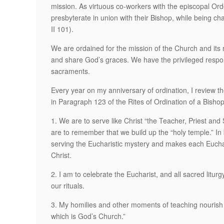
mission. As virtuous co-workers with the episcopal Orde
presbyterate in union with their Bishop, while being cha
II 101).
We are ordained for the mission of the Church and it
and share God’s graces. We have the privileged respons
sacraments.
Every year on my anniversary of ordination, I review th
in Paragraph 123 of the Rites of Ordination of a Bishop
1. We are to serve like Christ “the Teacher, Priest an
are to remember that we build up the “holy temple.” In b
serving the Eucharistic mystery and makes each Euchar
Christ.
2. I am to celebrate the Eucharist, and all sacred litur
our rituals.
3. My homilies and other moments of teaching nourish
which is God’s Church.”