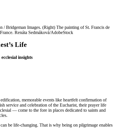
on / Bridgeman Images. (Right) The painting of St. Francis de
cy, France. Renáta Sedmáková/AdobeStock
est’s Life
ecclesial insights
n edification, memorable events like heartfelt confirmation of
h service and celebration of the Eucharist, their prayer life
clesial — come to the fore in places dedicated to saints and
cles.
l can be life-changing. That is why being on pilgrimage enables