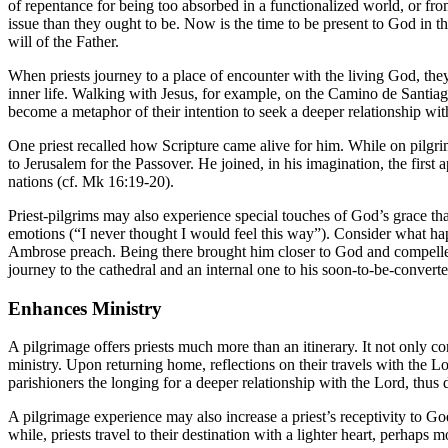
of repentance for being too absorbed in a functionalized world, or fro
issue than they ought to be. Now is the time to be present to God in 
will of the Father.
When priests journey to a place of encounter with the living God, the
inner life. Walking with Jesus, for example, on the Camino de Santi
become a metaphor of their intention to seek a deeper relationship wi
One priest recalled how Scripture came alive for him. While on pilg
to Jerusalem for the Passover. He joined, in his imagination, the first
nations (cf. Mk 16:19-20).
Priest-pilgrims may also experience special touches of God’s grace that
emotions (“I never thought I would feel this way”). Consider what 
Ambrose preach. Being there brought him closer to God and compelled 
journey to the cathedral and an internal one to his soon-to-be-converte
Enhances Ministry
A pilgrimage offers priests much more than an itinerary. It not only con
ministry. Upon returning home, reflections on their travels with the Lo
parishioners the longing for a deeper relationship with the Lord, thu
A pilgrimage experience may also increase a priest’s receptivity to God
while, priests travel to their destination with a lighter heart, perhap