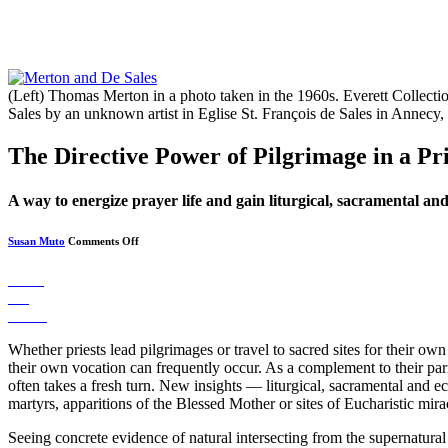
(Left) Thomas Merton in a photo taken in the 1960s. Everett Collecti
Sales by an unknown artist in Eglise St. François de Sales in Anne
The Directive Power of Pilgrimage in a Pri
A way to energize prayer life and gain liturgical, sacramental and 
on
Susan Muto
Comments Off
The
Directive
Power
Share
of
Pin
Pilgrimage
in
Tweet
a
Priest’s
Whether priests lead pilgrimages or travel to sacred sites for their ow
Life
their own vocation can frequently occur. As a complement to their paris
often takes a fresh turn. New insights — liturgical, sacramental and ec
martyrs, apparitions of the Blessed Mother or sites of Eucharistic mira
Seeing concrete evidence of natural intersecting from the supernatura