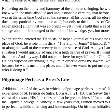
what he referred to later in life as a “kiss from God.”
Reflecting on the purity and harmony of the children’s singing, he wr
knew with the most absolute and unquestionable certainty that before
was at the same time God in all his essence, all his power, all his glo
due to any particular virtue in me at all, but only to the kindness of Go
experienced] a light that was so bright — yet It was a light that was o
strange about it. It belonged to the order of knowledge, yes, but more st
When Merton entered the Trappists, he kept a journal of his novitiate
place of God, he wrote in his diary, “The Sign of Jonas” (Harcourt): 
or along the wall of the cemetery in the presence of God. And yet I am
situation I would quickly advance to a high degree of prayer. If I we
than here. And anyway, I did not come here for myself but for God. Go
He has disposed everything in my life in order to draw me inward, whe
because he wants me in this place, and if he ever wants to put me anyw
who is doing it.”
Pilgrimage Perfects a Priest’s Life
Additional proof of the way in which a pilgrimage perfects a priest’s l
experience of St. Francis de Sales. Born Aug. 21, 1567, in Savoy (in w
eldest of six sons. His father desired that he prepare himself for a dist
the Capuchin college in Annecy. A few years later, Francis moved to Par
to perfect his skills in fencing and horsemanship. On his own initiativ