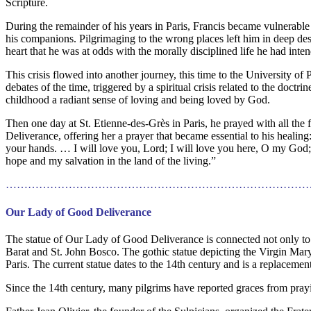
Scripture.
During the remainder of his years in Paris, Francis became vulnerable 
his companions. Pilgrimaging to the wrong places left him in deep despa
heart that he was at odds with the morally disciplined life he had inten
This crisis flowed into another journey, this time to the University o
debates of the time, triggered by a spiritual crisis related to the doctri
childhood a radiant sense of loving and being loved by God.
Then one day at St. Etienne-des-Grès in Paris, he prayed with all the 
Deliverance, offering her a prayer that became essential to his heal
your hands. … I will love you, Lord; I will love you here, O my God
hope and my salvation in the land of the living.”
………………………………………………………………………
Our Lady of Good Deliverance
The statue of Our Lady of Good Deliverance is connected not only to S
Barat and St. John Bosco. The gothic statue depicting the Virgin Mar
Paris. The current statue dates to the 14th century and is a replacemen
Since the 14th century, many pilgrims have reported graces from prayi