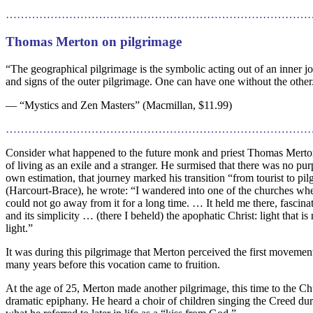
…………………………………………………………………………
Thomas Merton on pilgrimage
“The geographical pilgrimage is the symbolic acting out of an inner jo
and signs of the outer pilgrimage. One can have one without the other. 
— “Mystics and Zen Masters” (Macmillan, $11.99)
………………………………………………………………………
Consider what happened to the future monk and priest Thomas Merton.
of living as an exile and a stranger. He surmised that there was no purp
own estimation, that journey marked his transition “from tourist to p
(Harcourt-Brace), he wrote: “I wandered into one of the churches where
could not go away from it for a long time. … It held me there, fascinat
and its simplicity … (there I beheld) the apophatic Christ: light that 
light.”
It was during this pilgrimage that Merton perceived the first movemen
many years before this vocation came to fruition.
At the age of 25, Merton made another pilgrimage, this time to the Ch
dramatic epiphany. He heard a choir of children singing the Creed du