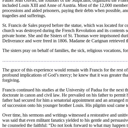
Father Jean Olivier, the founder of the Sulpicians, organized the Fra
included Louis XIII and Anne of Austria. Most of the 12,000 member
processions and aided prisoners, paying their debts when possible, a
tragedies and sufferings.
St. Francis de Sales prayed before the statue, which was located for c
church was destroyed during the French Revolution and its contents s
private home. She and the Sisters of St. Thomas were imprisoned dur
Deliverance and were freed in 1806. Madame de Carignan retrieved the
The sisters pray on behalf of families, the sick, religious vocations, f
………………………………………………………………………
The grace of this experience would remain with Francis for the rest of h
profound implications of God’s mercy; he knew that it was greater t
forgiving.
Francis continued his studies at the University of Padua for the next th
doctorate in canon and civil law. He prevailed on his father to permit 
father had secured for him a senatorial appointment and an arranged ma
of succession onto his younger brother Louis. His pilgrim soul came t
Over time, his sermons and writings witnessed a restorative and unitive 
was said that even militant fanatics yielded to his gentle and persuasiv
he counseled the faithful: “Do not look forward to what may happen 