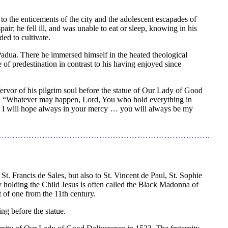
to the enticements of the city and the adolescent escapades of
ir; he fell ill, and was unable to eat or sleep, knowing in his
ded to cultivate.
f Padua. There he immersed himself in the heated theological
ne of predestination in contrast to his having enjoyed since
fervor of his pilgrim soul before the statue of Our Lady of Good
ing: “Whatever may happen, Lord, You who hold everything in
; I will hope always in your mercy … you will always be my
…………………………………………………………………….
t. Francis de Sales, but also to St. Vincent de Paul, St. Sophie
y holding the Child Jesus is often called the Black Madonna of
t of one from the 11th century.
ng before the statue.