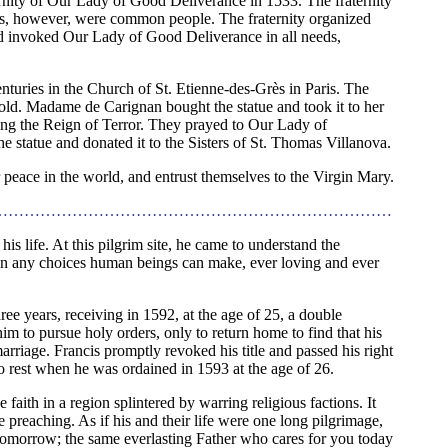
ternity of Our Lady of Good Deliverance in 1533. The fraternity
s, however, were common people. The fraternity organized
nd invoked Our Lady of Good Deliverance in all needs,
enturies in the Church of St. Etienne-des-Grès in Paris. The
old. Madame de Carignan bought the statue and took it to her
ing the Reign of Terror. They prayed to Our Lady of
 statue and donated it to the Sisters of St. Thomas Villanova.
or peace in the world, and entrust themselves to the Virgin Mary.
…………………………………………………………………
is life. At this pilgrim site, he came to understand the
han any choices human beings can make, ever loving and ever
ree years, receiving in 1592, at the age of 25, a double
him to pursue holy orders, only to return home to find that his
rriage. Francis promptly revoked his title and passed his right
o rest when he was ordained in 1593 at the age of 26.
faith in a region splintered by warring religious factions. It
e preaching. As if his and their life were one long pilgrimage,
tomorrow; the same everlasting Father who cares for you today