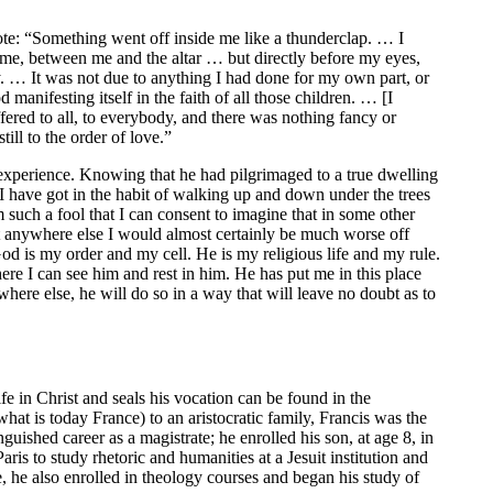
ote: “Something went off inside me like a thunderclap. … I
 me, between me and the altar … but directly before my eyes,
ry. … It was not due to anything I had done for my own part, or
d manifesting itself in the faith of all those children. … [I
ffered to all, to everybody, and there was nothing fancy or
ill to the order of love.”
 experience. Knowing that he had pilgrimaged to a true dwelling
“I have got in the habit of walking up and down under the trees
 such a fool that I can consent to imagine that in some other
nt anywhere else I would almost certainly be much worse off
d is my order and my cell. He is my religious life and my rule.
re I can see him and rest in him. He has put me in this place
here else, he will do so in a way that will leave no doubt as to
ife in Christ and seals his vocation can be found in the
hat is today France) to an aristocratic family, Francis was the
inguished career as a magistrate; he enrolled his son, at age 8, in
is to study rhetoric and humanities at a Jesuit institution and
e, he also enrolled in theology courses and began his study of