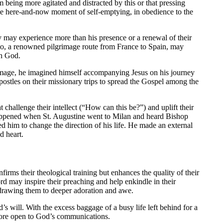
m being more agitated and distracted by this or that pressing
the here-and-now moment of self-emptying, in obedience to the
y may experience more than his presence or a renewal of their
ago, a renowned pilgrimage route from France to Spain, may
th God.
rimage, he imagined himself accompanying Jesus on his journey
 apostles on their missionary trips to spread the Gospel among the
 challenge their intellect (“How can this be?”) and uplift their
happened when St. Augustine went to Milan and heard Bishop
him to change the direction of his life. He made an external
d heart.
firms their theological training but enhances the quality of their
rd may inspire their preaching and help enkindle in their
s drawing them to deeper adoration and awe.
’s will. With the excess baggage of a busy life left behind for a
s more open to God’s communications.