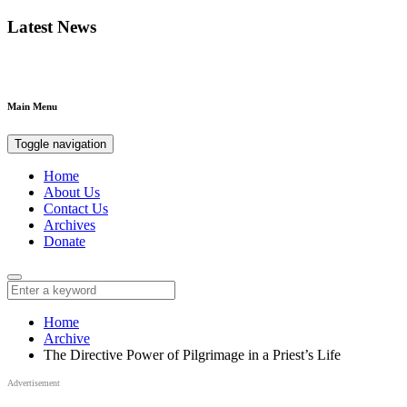
Latest News
Main Menu
Toggle navigation
Home
About Us
Contact Us
Archives
Donate
Home
Archive
The Directive Power of Pilgrimage in a Priest’s Life
Advertisement