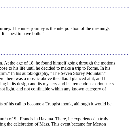
………………………………………………………………………..
urney. The inner journey is the interpolation of the meanings
It is best to have both.”
…………………………………………………………………………
 At the age of 18, he found himself going through the motions
ose to his life until he decided to make a trip to Rome. In his
ilgrim.” In his autobiography, “The Seven Storey Mountain”
 there was a mosaic above the altar. I glanced at it, and I
ing in its design and its mystery and its tremendous seriousness
is not light, and not confinable within any known category of
ts of his call to become a Trappist monk, although it would be
urch of St. Francis in Havana. There, he experienced a truly
ring the celebration of Mass. This event became for Merton