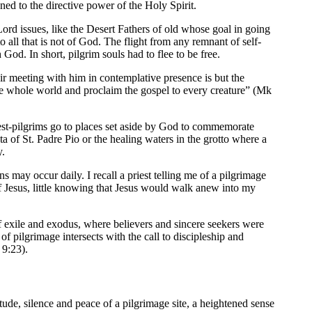
ned to the directive power of the Holy Spirit.
Lord issues, like the Desert Fathers of old whose goal in going
 all that is not of God. The flight from any remnant of self-
od. In short, pilgrim souls had to flee to be free.
eir meeting with him in contemplative presence is but the
he whole world and proclaim the gospel to every creature” (Mk
iest-pilgrims go to places set aside by God to commemorate
ta of St. Padre Pio or the healing waters in the grotto where a
y.
 may occur daily. I recall a priest telling me of a pilgrimage
f Jesus, little knowing that Jesus would walk anew into my
f exile and exodus, where believers and sincere seekers were
 pilgrimage intersects with the call to discipleship and
 9:23).
itude, silence and peace of a pilgrimage site, a heightened sense