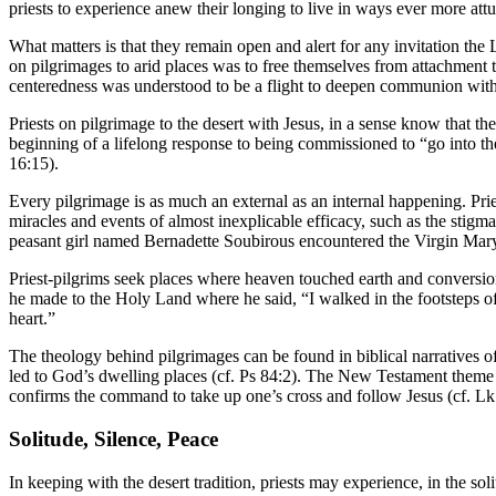
priests to experience anew their longing to live in ways ever more attu
What matters is that they remain open and alert for any invitation the 
on pilgrimages to arid places was to free themselves from attachment to
centeredness was understood to be a flight to deepen communion with G
Priests on pilgrimage to the desert with Jesus, in a sense know that th
beginning of a lifelong response to being commissioned to “go into t
16:15).
Every pilgrimage is as much an external as an internal happening. Pr
miracles and events of almost inexplicable efficacy, such as the stigma
peasant girl named Bernadette Soubirous encountered the Virgin Mar
Priest-pilgrims seek places where heaven touched earth and conversions
he made to the Holy Land where he said, “I walked in the footsteps o
heart.”
The theology behind pilgrimages can be found in biblical narratives o
led to God’s dwelling places (cf. Ps 84:2). The New Testament theme of
confirms the command to take up one’s cross and follow Jesus (cf. Lk
Solitude, Silence, Peace
In keeping with the desert tradition, priests may experience, in the sol